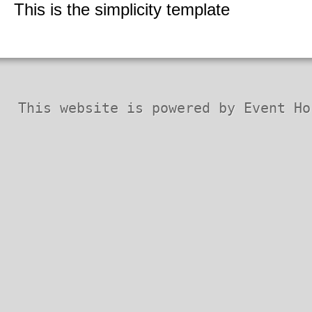
Security Codex
This is the simplicity template
* Patches *
This website is powered by Event Ho
Horizon QCMS 3.5.1 and prior
Horizon QCMS 4.0
Horizon QCMS 4.1
PDF documents