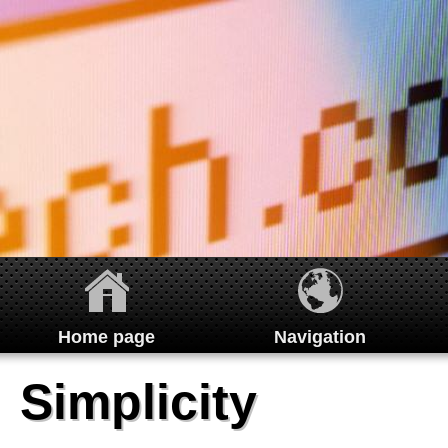
Home page
Navigation
Home
Simplicity