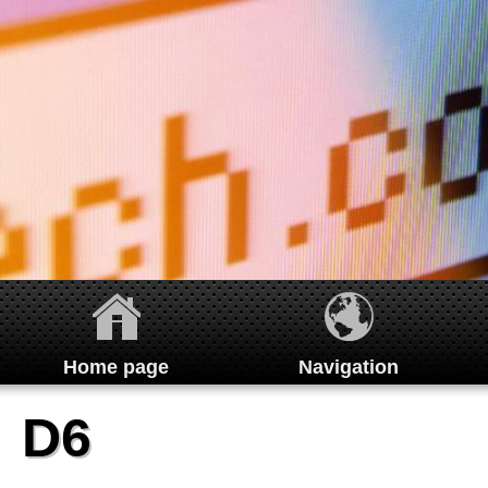
Home page
Navigation
Home
D6