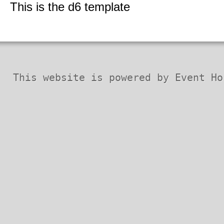
Security Codex
This is the d6 template
* Patches *
This website is powered by Event Ho
Horizon QCMS 3.5.1 and prior
Horizon QCMS 4.0
Horizon QCMS 4.1
PDF documents