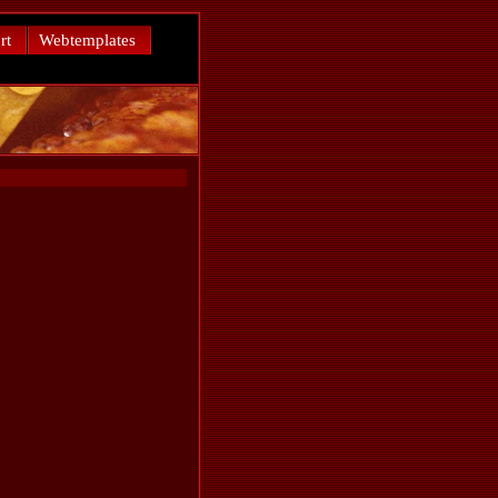
rt
Webtemplates