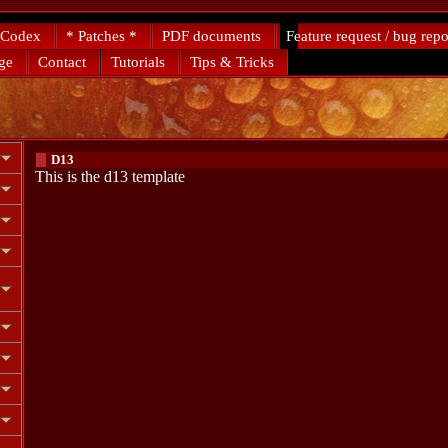
 Codex
* Patches *
PDF documents
Feature request / bug repo
ge
Contact
Tutorials
Tips & Tricks
D13
This is the d13 template