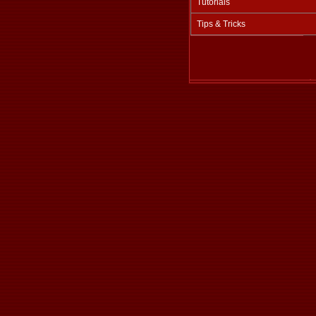
Tutorials
Tips & Tricks