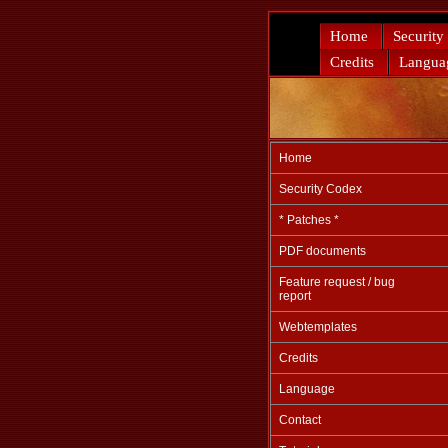
Home
Security
Credits
Langua
Home
Security Codex
* Patches *
PDF documents
Feature request / bug
report
Webtemplates
Credits
Language
Contact