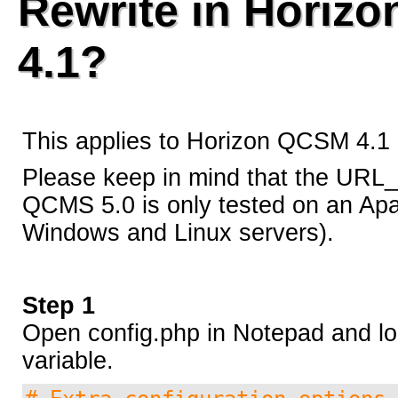
Rewrite in Horiz
Security Codex
4.1?
* Patches *
This applies to Horizon QCSM 4.1 
Horizon QCMS 3.5.1 and prior
Please keep in mind that the URL_
QCMS 5.0 is only tested on an Ap
Horizon QCMS 4.0
Windows and Linux servers).
Horizon QCMS 4.1
Step 1
Open config.php in Notepad and loo
PDF documents
variable.