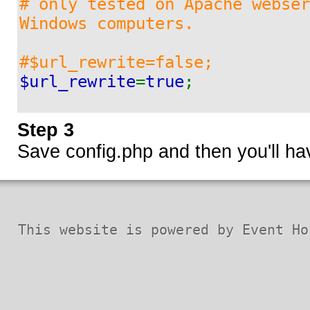
# only tested on Apache webser
D1
Windows computers.
#$url_rewrite=false;
D2
$url_rewrite
=
true
;
D3
Step 3
Save config.php and then you'll h
D4
D5
This website is powered by Event Ho
D6