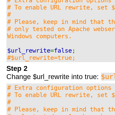
# Extra configuration options
Feature request / bug report
# To enable URL rewrite, set $
#
# Please, keep in mind that t
Webtemplates
# only tested on Apache webser
Windows computers.
Architecture2
$url_rewrite
=
false
;
#$url_rewrite=true;
Horizon
Step 2
$ur
Change $url_rewrite into true:
Beautysalon
# Extra configuration options
# To enable URL rewrite, set $
Blue_look
#
# Please, keep in mind that t