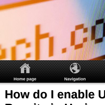
Home page
Navigation
Home
How do I enable 